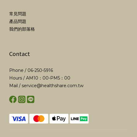
常見問題
產品問題
我們的部落格
Contact
Phone / 06-250-5916
Hours / AM10：00-PM5：00
Mail / service@healthshare.com.tw