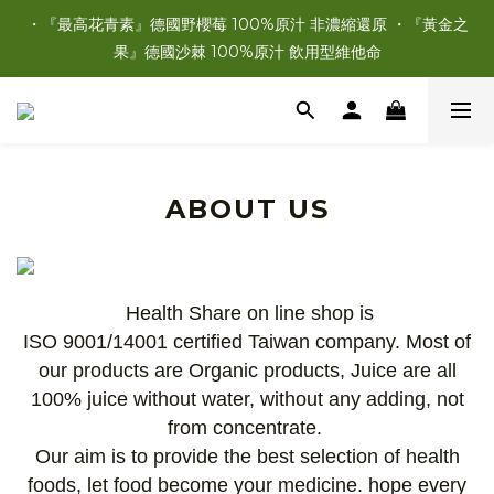
・『最高花青素』德國野櫻莓 100%原汁 非濃縮還原 ・『黃金之
果』德國沙棘 100%原汁 飲用型維他命
ABOUT US
Health Share on line shop is
ISO
9001/14001
certified Taiwan company. Most of
our products are Organic products, Juice are all
100% juice without water, without any adding, not
from concentrate.
Our aim is to provide the best selection of health
foods, let food become your medicine. hope every