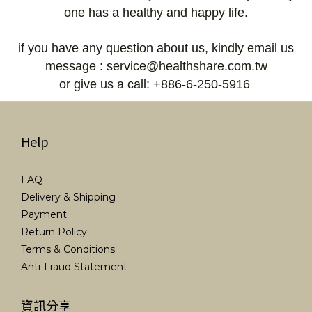
one has a healthy and happy life.
if you have any question about us, kindly email us
message : service@healthshare.com.tw
or give us a call: +886-6-250-5916
Help
FAQ
Delivery & Shipping
Payment
Return Policy
Terms & Conditions
Anti-Fraud Statement
資訊分享