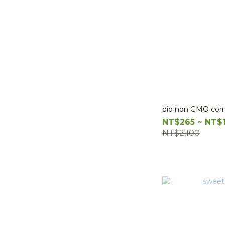
bio non GMO cor
NT$265 ~ NT$
NT$2,100