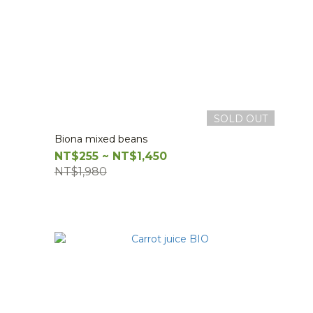
SOLD OUT
Biona mixed beans
NT$255 ~ NT$1,450
NT$1,980