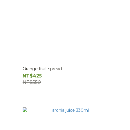
Orange fruit spread
NT$425
NT$550