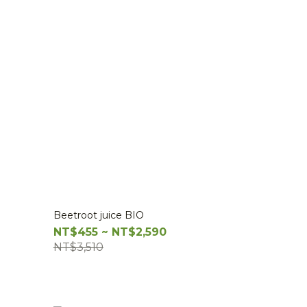
Beetroot juice BIO
NT$455 ~ NT$2,590
NT$3,510