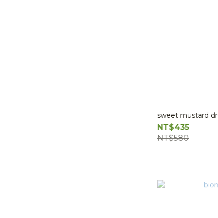
sweet mustard dr
NT$435
NT$580