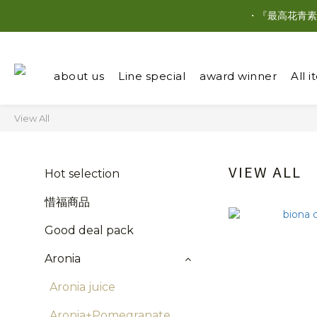
・『最高花青素
about us
Line special
award winner
All 
View All
VIEW ALL
Hot selection
惜福商品
Good deal pack
Aronia
Aronia juice
Aronia+Pomegranate