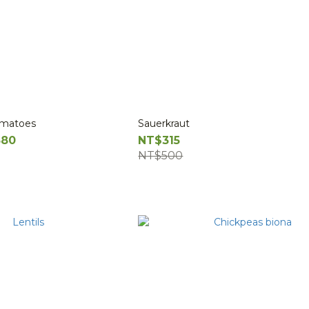
omatoes
Sauerkraut
580
NT$315
NT$500