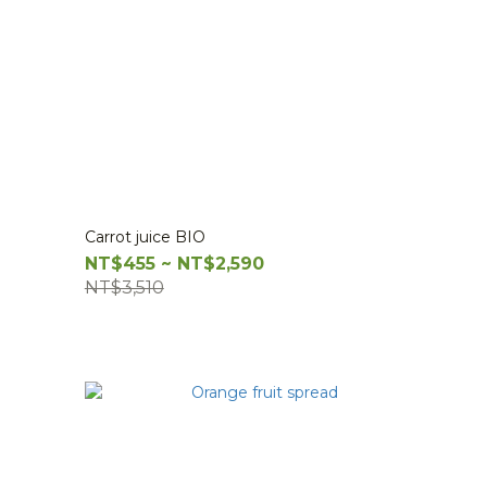
Carrot juice BIO
NT$455 ~ NT$2,590
NT$3,510