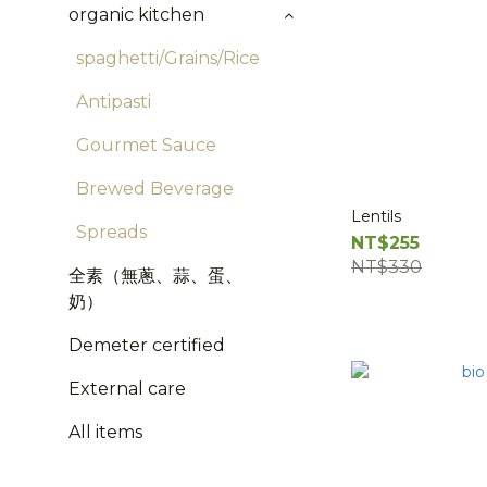
organic kitchen
spaghetti/Grains/Rice
Antipasti
Gourmet Sauce
Brewed Beverage
Lentils
Spreads
NT$255
NT$330
全素（無蔥、蒜、蛋、
奶）
Demeter certified
External care
All items