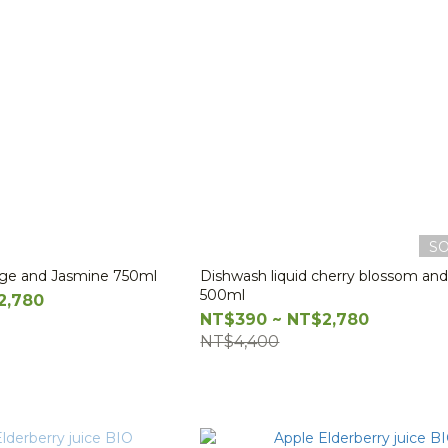
S
nge and Jasmine 750ml
Dishwash liquid cherry blossom and 
500ml
2,780
NT$390 ~ NT$2,780
NT$4,400