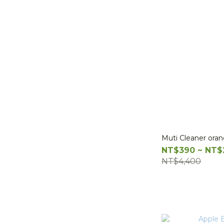
Muti Cleaner ora
NT$390 ~ NT$
NT$4,400