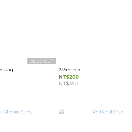
SOLD OUT
essing
245ml cup
NT$200
NT$350