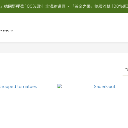
』德國野櫻莓 100%原汁 非濃縮還原 ・『黃金之果』德國沙棘 100%原
items