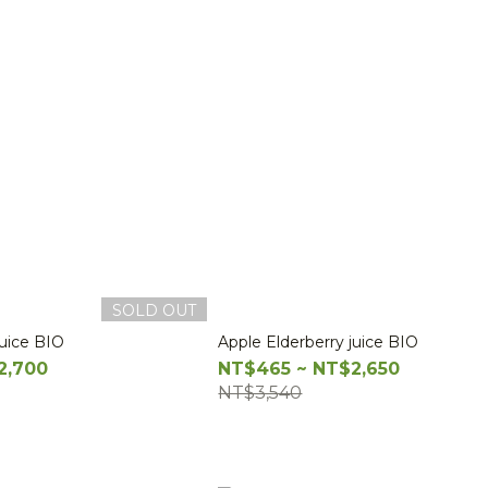
SOLD OUT
juice BIO
Apple Elderberry juice BIO
2,700
NT$465 ~ NT$2,650
NT$3,540