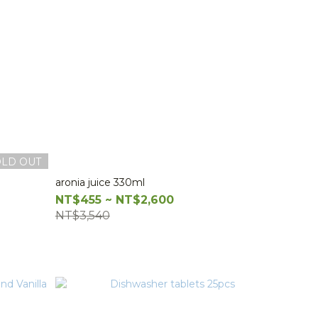
OLD OUT
aronia juice 330ml
NT$455 ~ NT$2,600
NT$3,540