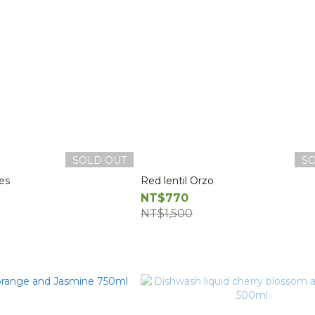
SOLD OUT
S
ces
Red lentil Orzo
NT$770
NT$1,500