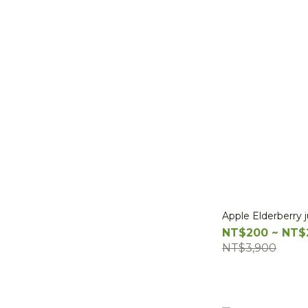
Apple Elderberry 
NT$200 ~ NT$
NT$3,900