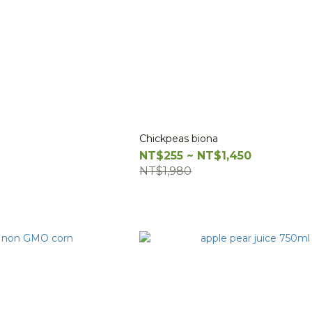
Chickpeas biona
NT$255 ~ NT$1,450
NT$1,980