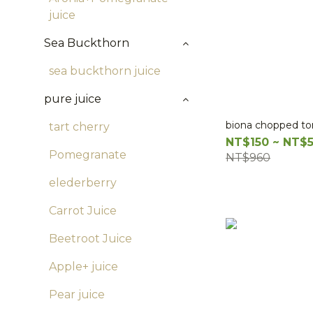
juice
Sea Buckthorn
sea buckthorn juice
pure juice
biona chopped t
tart cherry
NT$150 ~ NT$
Pomegranate
NT$960
elederberry
Carrot Juice
Beetroot Juice
Apple+ juice
Pear juice