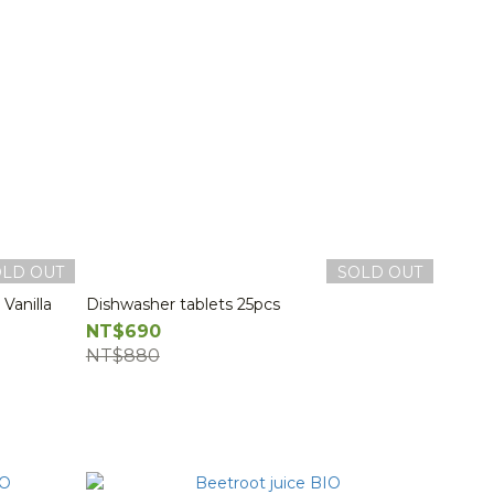
OLD OUT
SOLD OUT
Vanilla
Dishwasher tablets 25pcs
NT$690
NT$880