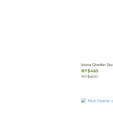
biona Gherkin Sli
NT$465
NT$600