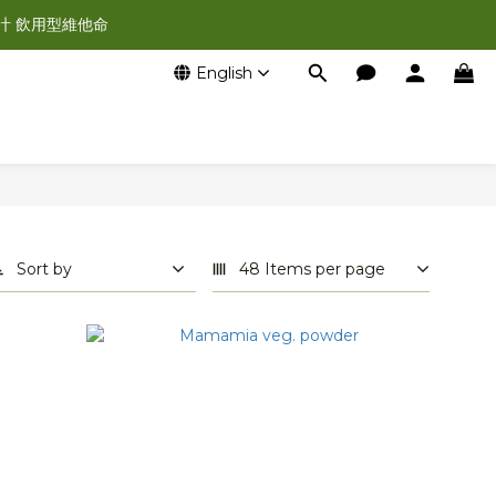
汁 飲用型維他命
English
Sort by
48 Items per page