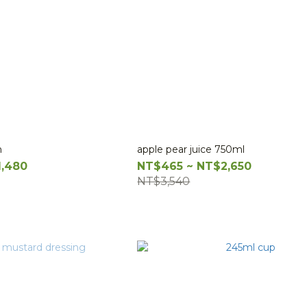
n
apple pear juice 750ml
1,480
NT$465 ~ NT$2,650
NT$3,540