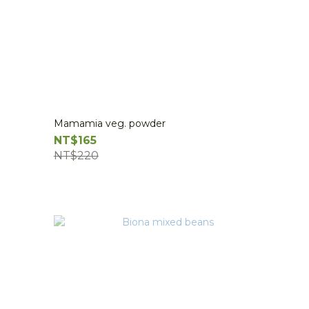
Mamamia veg. powder
NT$165
NT$220